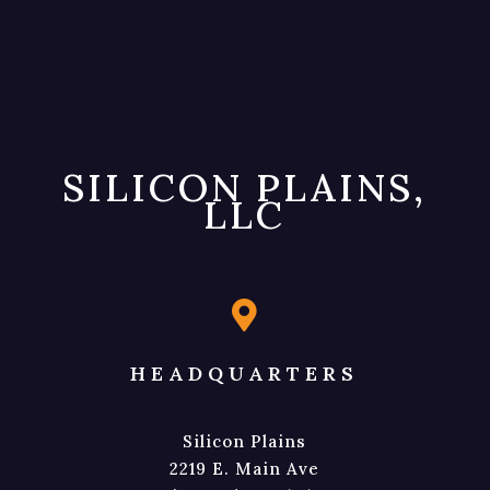
SILICON PLAINS,
LLC

HEADQUARTERS
Silicon Plains
2219 E. Main Ave