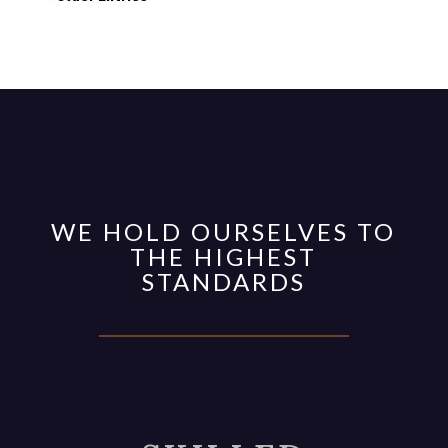
WE HOLD OURSELVES TO
THE HIGHEST
STANDARDS