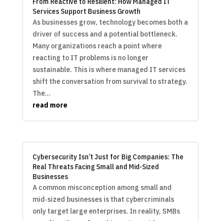
From Reactive to Resilient: How Managed IT
Services Support Business Growth
As businesses grow, technology becomes both a
driver of success and a potential bottleneck.
Many organizations reach a point where
reacting to IT problems is no longer
sustainable. This is where managed IT services
shift the conversation from survival to strategy.
The...
read more
Cybersecurity Isn’t Just for Big Companies: The
Real Threats Facing Small and Mid‑Sized
Businesses
A common misconception among small and
mid‑sized businesses is that cybercriminals
only target large enterprises. In reality, SMBs