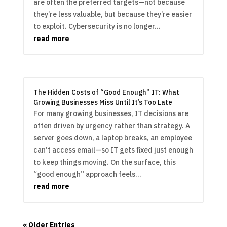
are often the preferred targets—not because
they’re less valuable, but because they’re easier
to exploit. Cybersecurity is no longer...
read more
The Hidden Costs of “Good Enough” IT: What
Growing Businesses Miss Until It’s Too Late
For many growing businesses, IT decisions are
often driven by urgency rather than strategy. A
server goes down, a laptop breaks, an employee
can’t access email—so IT gets fixed just enough
to keep things moving. On the surface, this
“good enough” approach feels...
read more
« Older Entries