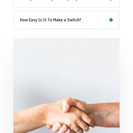
How Easy Is It To Make a Switch?