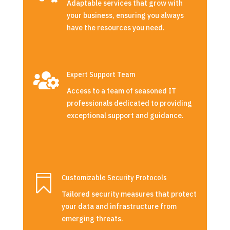
Adaptable services that grow with
your business, ensuring you always
have the resources you need.

Expert Support Team
Access to a team of seasoned IT
professionals dedicated to providing
exceptional support and guidance.

Customizable Security Protocols
Tailored security measures that protect
your data and infrastructure from
emerging threats.