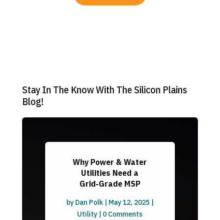
Stay In The Know With The Silicon Plains
Blog!
Why Power & Water
Utilities Need a
Grid‑Grade MSP
by
Dan Polk
|
May 12, 2025
|
Utility
| 0 Comments