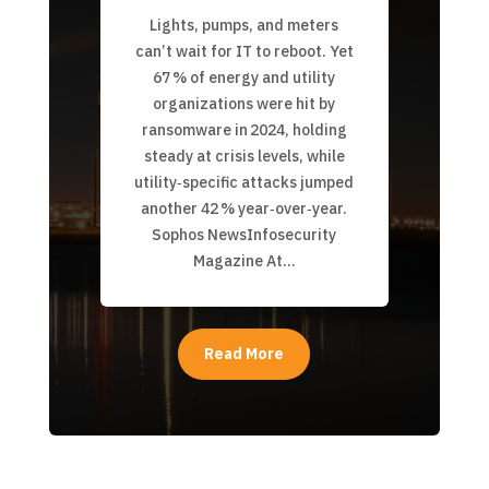
Lights, pumps, and meters
can’t wait for IT to reboot. Yet
67 % of energy and utility
organizations were hit by
ransomware in 2024, holding
steady at crisis levels, while
utility‑specific attacks jumped
another 42 % year‑over‑year.
Sophos NewsInfosecurity
Magazine At...
Read More