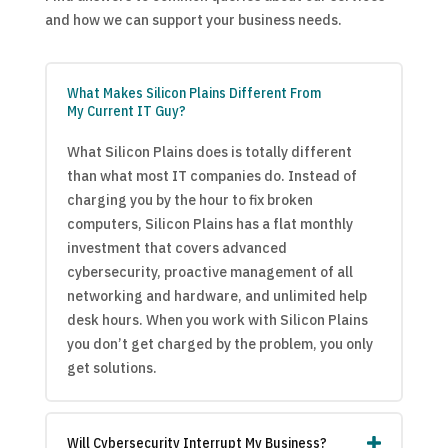
and how we can support your business needs.
What Makes Silicon Plains Different From
My Current IT Guy?
What Silicon Plains does is totally different
than what most IT companies do. Instead of
charging you by the hour to fix broken
computers, Silicon Plains has a flat monthly
investment that covers advanced
cybersecurity, proactive management of all
networking and hardware, and unlimited help
desk hours. When you work with Silicon Plains
you don’t get charged by the problem, you only
get solutions.
Will Cybersecurity Interrupt My Business?