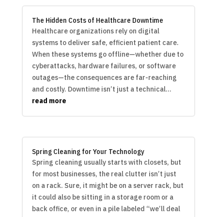
The Hidden Costs of Healthcare Downtime
Healthcare organizations rely on digital
systems to deliver safe, efficient patient care.
When these systems go offline—whether due to
cyberattacks, hardware failures, or software
outages—the consequences are far-reaching
and costly. Downtime isn’t just a technical...
read more
Spring Cleaning for Your Technology
Spring cleaning usually starts with closets, but
for most businesses, the real clutter isn’t just
on a rack. Sure, it might be on a server rack, but
it could also be sitting in a storage room or a
back office, or even in a pile labeled “we’ll deal