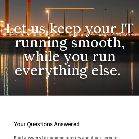
Let us keep your IT
running smooth,
while you run
everything else.
Your Questions Answered
Find answers to common queries about our services