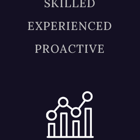
SKILLED
EXPERIENCED
PROACTIVE