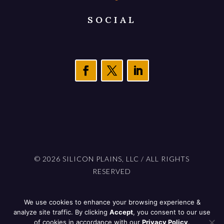
SOCIAL
© 2026 SILICON PLAINS, LLC / ALL RIGHTS
RESERVED
PROUDLY BUILT IN NORTH DAKOTA BY
We use cookies to enhance your browsing experience &
701 STUDIOS
analyze site traffic. By clicking
Accept
, you consent to our use
of cookies in accordance with our
Privacy Policy
.