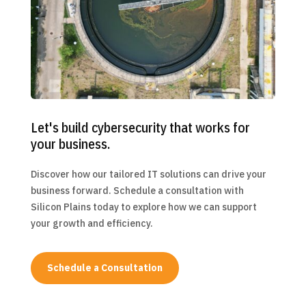
Let's build cybersecurity that works for
your business.
Discover how our tailored IT solutions can drive your
business forward. Schedule a consultation with
Silicon Plains today to explore how we can support
your growth and efficiency.
Schedule a Consultation