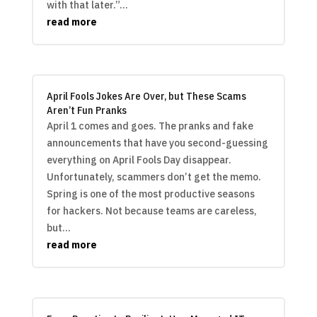
with that later.”...
read more
April Fools Jokes Are Over, but These Scams
Aren’t Fun Pranks
April 1 comes and goes. The pranks and fake
announcements that have you second-guessing
everything on April Fools Day disappear.
Unfortunately, scammers don’t get the memo.
Spring is one of the most productive seasons
for hackers. Not because teams are careless,
but...
read more