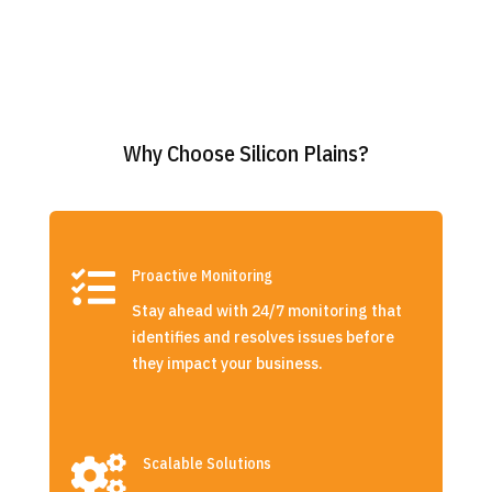
Why Choose Silicon Plains?

Proactive Monitoring
Stay ahead with 24/7 monitoring that
identifies and resolves issues before
they impact your business.

Scalable Solutions