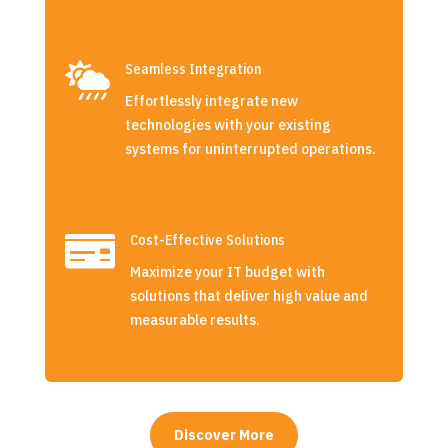

Seamless Integration
Effortlessly integrate new
technologies with your existing
systems for uninterrupted operations.

Cost-Effective Solutions
Maximize your IT budget with
solutions that deliver high value and
measurable results.
Discover More