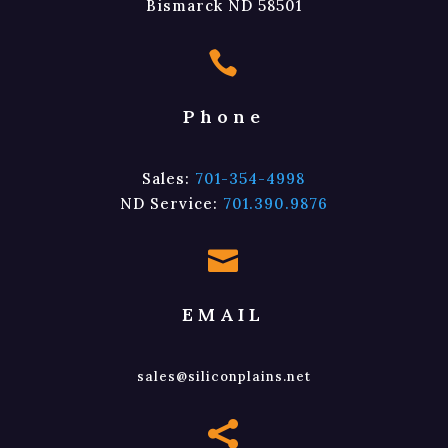
Bismarck ND 58501

Phone
Sales:
701-354-4998
ND Service:
701.390.9876

EMAIL
sales@siliconplains.net
