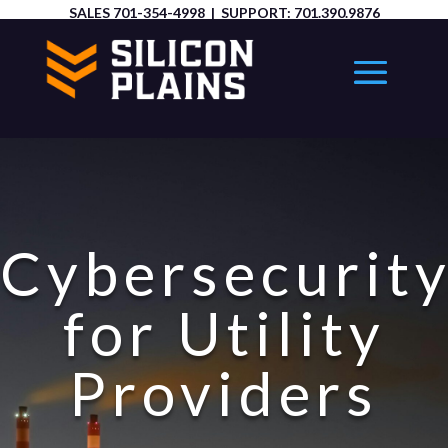
SALES
701-354-4998
| SUPPORT:
701.390.9876
Cybersecurit
for Utility
Providers