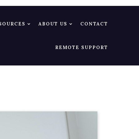
SOURCES
ABOUT US
CONTACT
REMOTE SUPPORT