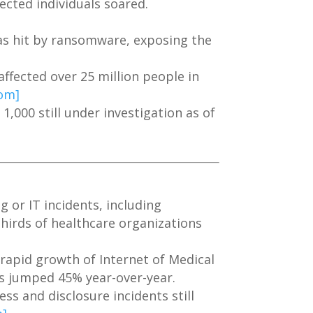
ected individuals soared.
as hit by ransomware, exposing the
affected over 25 million people in
com]
1,000 still under investigation as of
 or IT incidents, including
irds of healthcare organizations
rapid growth of Internet of Medical
es jumped 45% year-over-year.
s and disclosure incidents still