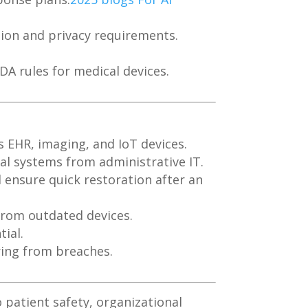
ation and privacy requirements.
A rules for medical devices.
s EHR, imaging, and IoT devices.
al systems from administrative IT.
 ensure quick restoration after an
from outdated devices.
ial.
ring from breaches.
 patient safety, organizational