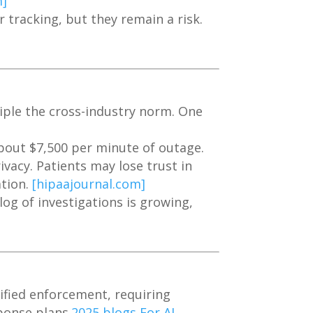
m]
 tracking, but they remain a risk.
iple the cross-industry norm. One
bout $7,500 per minute of outage.
ivacy. Patients may lose trust in
ation.
[hipaajournal.com]
log of investigations is growing,
fied enforcement, requiring
ponse plans.
2025 blogs For AI