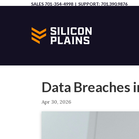
SALES
701-354-4998
| SUPPORT:
701.390.9876
Data Breaches i
Apr 30, 2026