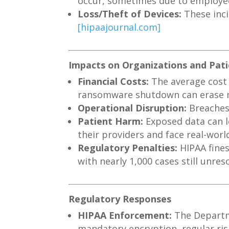
occur, sometimes due to employee
Loss/Theft of Devices:
These inci
[hipaajournal.com]
Impacts on Organizations and Pat
Financial Costs:
The average cost 
ransomware shutdown can erase m
Operational Disruption:
Breaches 
Patient Harm:
Exposed data can le
their providers and face real-wo
Regulatory Penalties:
HIPAA fines
with nearly 1,000 cases still unres
Regulatory Responses
HIPAA Enforcement:
The Departme
mandatory encryption, regular ris