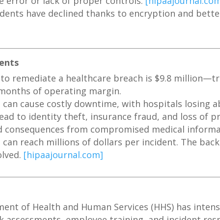
 error or lack of proper controls.
[hipaajournal.co
dents have declined thanks to encryption and better
ients
to remediate a healthcare breach is $9.8 million—tr
onths of operating margin.
can cause costly downtime, with hospitals losing a
ad to identity theft, insurance fraud, and loss of pr
rld consequences from compromised medical inform
 can reach millions of dollars per incident. The back
olved.
[hipaajournal.com]
nt of Health and Human Services (HHS) has intensi
k assessments, employee training, and incident res