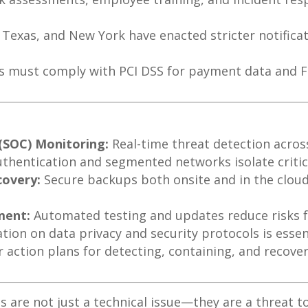
a, Texas, and New York have enacted stricter notific
 must comply with PCI DSS for payment data and FD
 (SOC) Monitoring:
Real-time threat detection acros
uthentication and segmented networks isolate critic
covery:
Secure backups both onsite and in the cloud
ment:
Automated testing and updates reduce risks 
ion on data privacy and security protocols is essent
r action plans for detecting, containing, and recove
 are not just a technical issue—they are a threat to