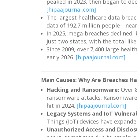
peaked in 2023, then began to decl
[hipaajournal.com]
The largest healthcare data brea
data of 192.7 million people—near
In 2025, mega-breaches declined, b
just two states, with the total lik
Since 2009, over 7,400 large healt
early 2026.
[hipaajournal.com]
Main Causes: Why Are Breaches H
Hacking and Ransomware:
Over 8
ransomware attacks. Ransomware s
hit in 2024.
[hipaajournal.com]
Legacy Systems and IoT Vulnerabi
Things (IoT) devices have expande
Unauthorized Access and Disclos