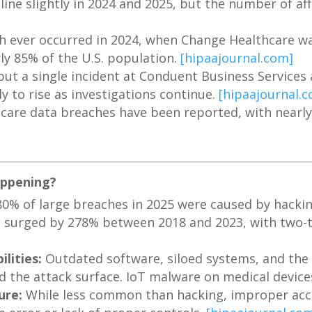
ine slightly in 2024 and 2025, but the number of aff
ch ever occurred in 2024, when Change Healthcare w
ly 85% of the U.S. population.
[hipaajournal.com]
ut a single incident at Conduent Business Services 
ely to rise as investigations continue.
[hipaajournal.
hcare data breaches have been reported, with nearly 
appening?
0% of large breaches in 2025 were caused by hacking
urged by 278% between 2018 and 2023, with two-th
lities:
Outdated software, siloed systems, and the 
d the attack surface. IoT malware on medical devic
ure:
While less common than hacking, improper acces