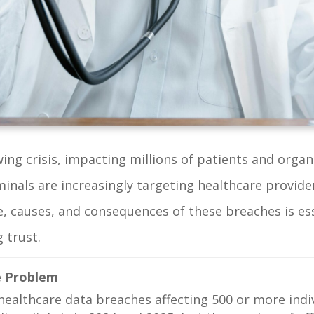
ng crisis, impacting millions of patients and organi
nals are increasingly targeting healthcare provider
, causes, and consequences of these breaches is ess
 trust.
he Problem
6 healthcare data breaches affecting 500 or more ind