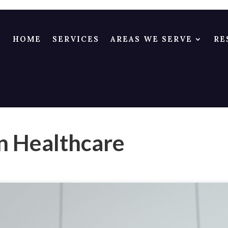
HOME
SERVICES
AREAS WE SERVE
RE
n Healthcare