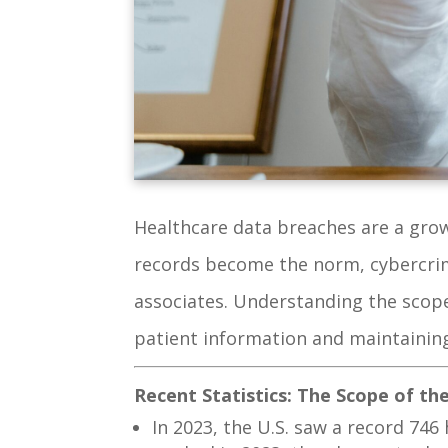
Healthcare data breaches are a growi
records become the norm, cybercrimi
associates. Understanding the scope
patient information and maintaining
Recent Statistics: The Scope of t
In 2023, the U.S. saw a record 74