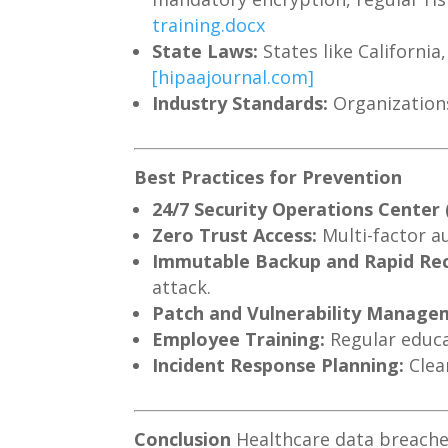
training.docx
State Laws:
States like Californi
[hipaajournal.com]
Industry Standards:
Organizations
Best Practices for Prevention
24/7 Security Operations Center
Zero Trust Access:
Multi-factor a
Immutable Backup and Rapid Re
attack.
Patch and Vulnerability Manage
Employee Training:
Regular educat
Incident Response Planning:
Clea
Conclusion
Healthcare data breaches