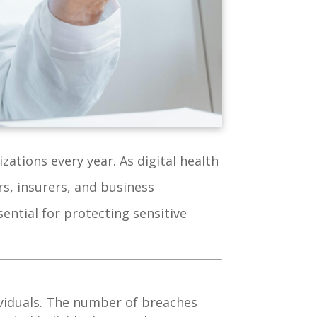
zations every year. As digital health
s, insurers, and business
ential for protecting sensitive
ividuals. The number of breaches