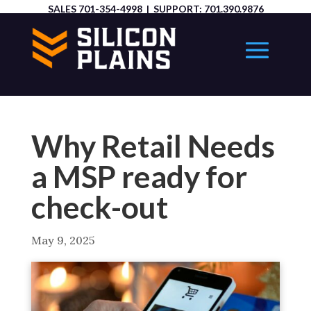
SALES
701-354-4998
| SUPPORT:
701.390.9876
Why Retail Needs
a MSP ready for
check-out
May 9, 2025