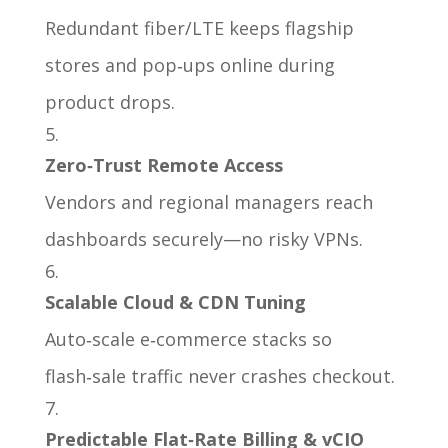
Redundant fiber/LTE keeps flagship
stores and pop‑ups online during
product drops.
Zero‑Trust Remote Access
Vendors and regional managers reach
dashboards securely—no risky VPNs.
Scalable Cloud & CDN Tuning
Auto‑scale e‑commerce stacks so
flash‑sale traffic never crashes checkout.
Predictable Flat‑Rate Billing & vCIO