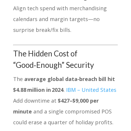
Align tech spend with merchandising
calendars and margin targets—no
surprise break/fix bills.
The Hidden Cost of
“Good‑Enough” Security
The
average global data‑breach bill hit
$4.88 million in 2024
.
IBM – United States
Add downtime at
$427–$9,000 per
minute
and a single compromised POS
could erase a quarter of holiday profits.