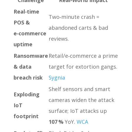
Real‑time
Two‑minute crash =
POS &
abandoned carts & bad
e‑commerce
reviews.
uptime
Ransomware
Retail/e‑commerce a prime
& data
target for extortion gangs.
breach risk
Sygnia
Shelf sensors and smart
Exploding
cameras widen the attack
IoT
surface; IoT attacks up
footprint
107 %
YoY.
WCA