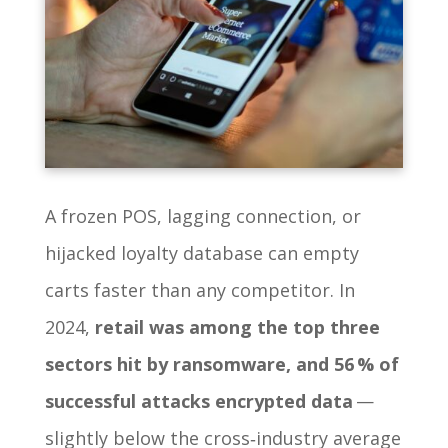
A frozen POS, lagging connection, or
hijacked loyalty database can empty
carts faster than any competitor. In
2024,
retail was among the top three
sectors hit by ransomware, and 56 % of
successful attacks encrypted data
—
slightly below the cross‑industry average