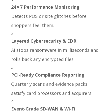
24 × 7 Performance Monitoring
Detects POS or site glitches before
shoppers feel them.
Layered Cybersecurity & EDR
AI stops ransomware in milliseconds and
rolls back any encrypted files.
PCI‑Ready Compliance Reporting
Quarterly scans and evidence packs
satisfy card processors and acquirers.
Event‑Grade SD‑WAN & Wi‑Fi