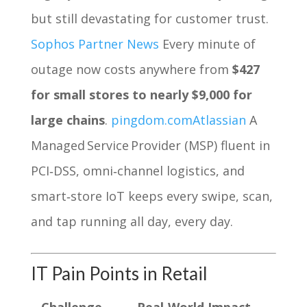
but still devastating for customer trust.
Sophos Partner News
Every minute of
outage now costs anywhere from
$427
for small stores to nearly $9,000 for
large chains
.
pingdom.com
Atlassian
A
Managed Service Provider (MSP) fluent in
PCI‑DSS, omni‑channel logistics, and
smart‑store IoT keeps every swipe, scan,
and tap running all day, every day.
IT Pain Points in Retail
Challenge
Real‑World Impact