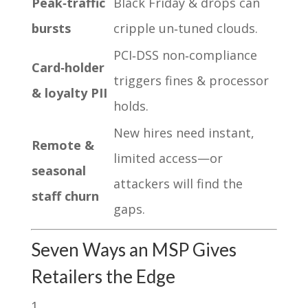
Peak‑traffic
Black Friday & drops can
bursts
cripple un‑tuned clouds.
PCI‑DSS non‑compliance
Card‑holder
triggers fines & processor
& loyalty PII
holds.
New hires need instant,
Remote &
limited access—or
seasonal
attackers will find the
staff churn
gaps.
Seven Ways an MSP Gives
Retailers the Edge