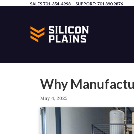
SALES
701-354-4998
| SUPPORT:
701.390.9876
Why Manufactur
May 4, 2025