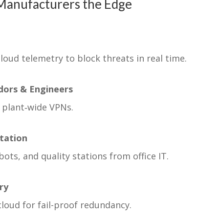
Manufacturers the Edge
cloud telemetry to block threats in real time.
dors & Engineers
 plant‑wide VPNs.
tation
ots, and quality stations from office IT.
ry
loud for fail-proof redundancy.