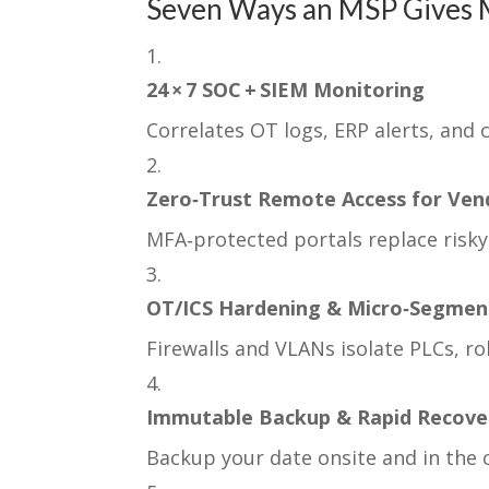
Seven Ways an MSP Gives 
24 × 7 SOC + SIEM Monitoring
Correlates OT logs, ERP alerts, and 
Zero‑Trust Remote Access for Ven
MFA‑protected portals replace risky
OT/ICS Hardening & Micro‑Segmen
Firewalls and VLANs isolate PLCs, rob
Immutable Backup & Rapid Recove
Backup your date onsite and in the c