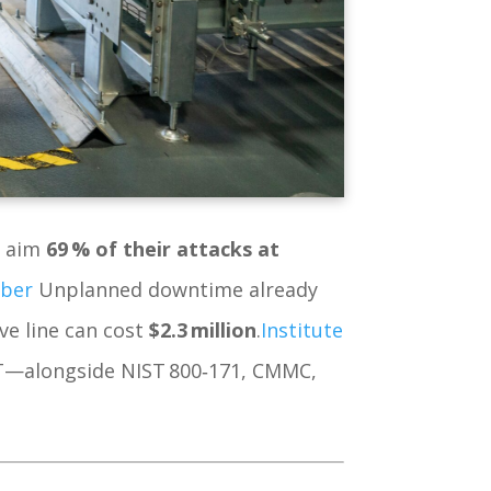
w aim
69 % of their attacks at
yber
Unplanned downtime already
e line can cost
$2.3 million
.
Institute
OT—alongside NIST 800‑171, CMMC,