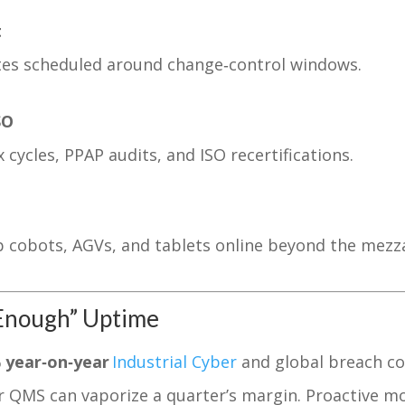
t
tes scheduled around change‑control windows.
SO
cycles, PPAP audits, and ISO recertifications.
p cobots, AGVs, and tablets online beyond the mezz
‑Enough” Uptime
 year‑on‑year
Industrial Cyber
and global breach co
r QMS can vaporize a quarter’s margin. Proactive 