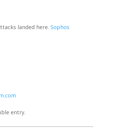
 attacks landed here.
Sophos
.
om.com
ble entry.