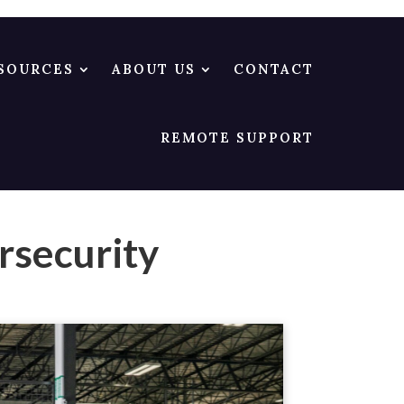
SOURCES
ABOUT US
CONTACT
REMOTE SUPPORT
rsecurity