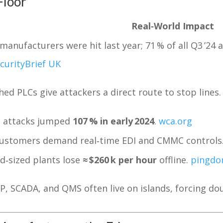
Floor
Real‑World Impact
 manufacturers were hit last year; 71 % of all Q3 ’24
curityBrief UK
ed PLCs give attackers a direct route to stop lines.
T attacks jumped
107 % in early 2024
.
wca.org
customers demand real‑time EDI and CMMC controls
d‑sized plants lose
≈ $260 k per hour
offline.
pingd
P, SCADA, and QMS often live on islands, forcing dou