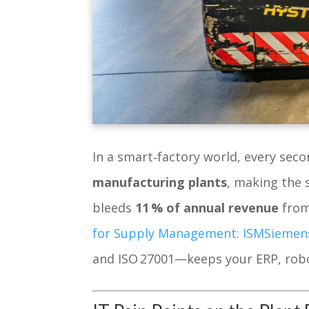
In a smart‑factory world, every se
manufacturing plants
, making the 
bleeds
11 % of annual revenue
from
for Supply Management: ISM
Siemen
and ISO 27001—keeps your ERP, robo