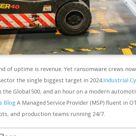
cond of uptime is revenue. Yet ransomware crews no
sector the single biggest target in 2024.
Industrial C
 the Global 500, and an hour on a modern automotiv
s Blog
A Managed Service Provider (MSP) fluent in 
ts, and production teams running 24/7.