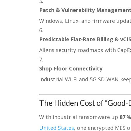
Patch & Vulnerability Managemen
Windows, Linux, and firmware upda
Predictable Flat‑Rate Billing & vCI
Aligns security roadmaps with CapEx 
Shop‑Floor Connectivity
Industrial Wi‑Fi and 5G SD‑WAN kee
The Hidden Cost of “Good
With industrial ransomware up
87 %
United States
, one encrypted MES o