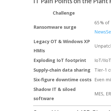
IT Pain Points on the Plant 
Challenge
65 % of
Ransomware surge
News
Se
Legacy OT & Windows XP
Unpatch
HMIs
Exploding IoT footprint
IoT/IIo
Supply‑chain data sharing
Tier‑1 
Six‑figure downtime costs
Even mi
Shadow IT & siloed
MES, ER
software