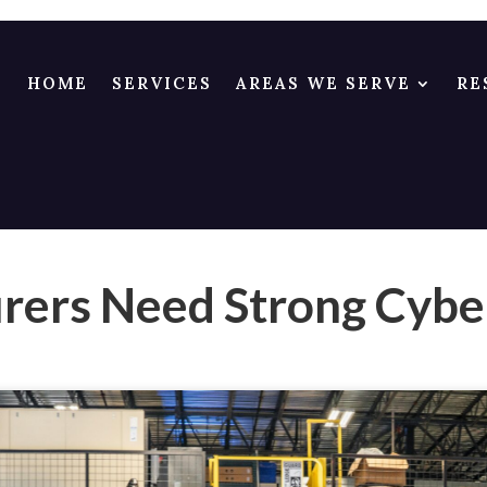
HOME
SERVICES
AREAS WE SERVE
RE
ers Need Strong Cybe