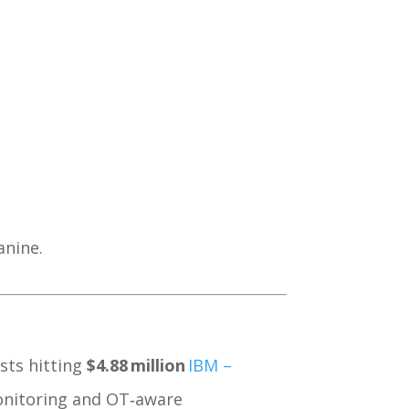
anine.
sts hitting
$4.88 million
IBM –
monitoring and OT‑aware