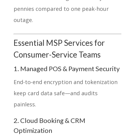
pennies compared to one peak-hour
outage.
Essential MSP Services for
Consumer-Service Teams
1. Managed POS & Payment Security
End-to-end encryption and tokenization
keep card data safe—and audits
painless.
2. Cloud Booking & CRM
Optimization