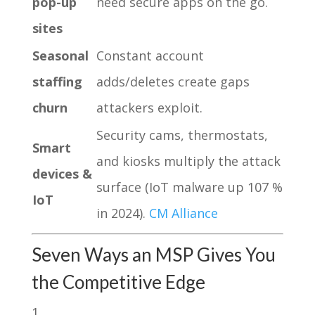
pop-up
need secure apps on the go.
sites
Seasonal
Constant account
staffing
adds/deletes create gaps
churn
attackers exploit.
Security cams, thermostats,
Smart
and kiosks multiply the attack
devices &
surface (IoT malware up 107 %
IoT
in 2024).
CM Alliance
Seven Ways an MSP Gives You
the Competitive Edge