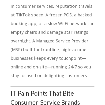
In consumer services, reputation travels
at TikTok speed. A frozen POS, a hacked
booking app, or a slow Wi-Fi network can
empty chairs and damage star ratings
overnight. A Managed Service Provider
(MSP) built for frontline, high-volume
businesses keeps every touchpoint—
online and on-site—running 24/7 so you
stay focused on delighting customers.
IT Pain Points That Bite
Consumer-Service Brands