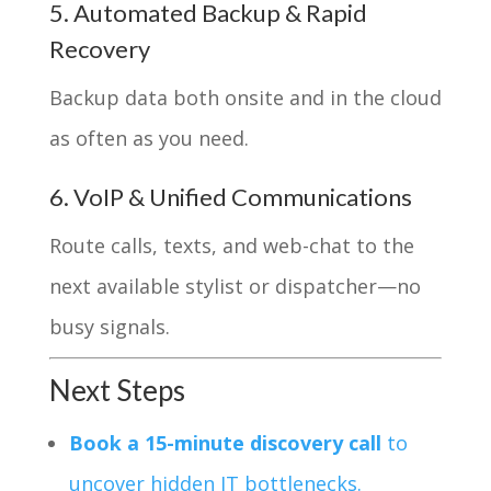
5. Automated Backup & Rapid
Recovery
Backup data both onsite and in the cloud
as often as you need.
6. VoIP & Unified Communications
Route calls, texts, and web-chat to the
next available stylist or dispatcher—no
busy signals.
Next Steps
Book a 15-minute discovery call
to
uncover hidden IT bottlenecks.