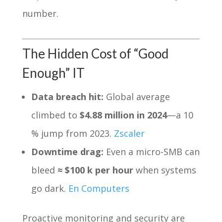
number.
The Hidden Cost of “Good
Enough” IT
Data breach hit:
Global average
climbed to
$4.88 million in 2024
—a 10
% jump from 2023.
Zscaler
Downtime drag:
Even a micro-SMB can
bleed
≈ $100 k per hour
when systems
go dark.
En Computers
Proactive monitoring and security are