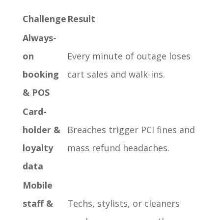
Challenge
Result
Always-
on
Every minute of outage loses
booking
cart sales and walk-ins.
& POS
Card-
holder &
Breaches trigger PCI fines and
loyalty
mass refund headaches.
data
Mobile
staff &
Techs, stylists, or cleaners