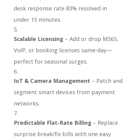
desk response rate 83% resolved in
under 15 minutes.
Scalable Licensing
– Add or drop M365,
VoIP, or booking licenses same-day—
perfect for seasonal surges.
IoT & Camera Management
– Patch and
segment smart devices from payment
networks.
Predictable Flat-Rate Billing
– Replace
surprise break/fix bills with one easy