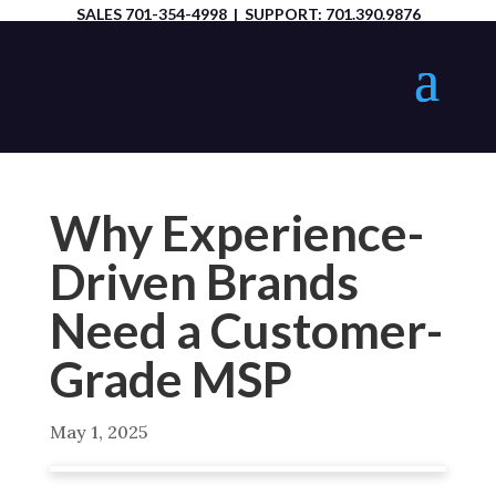
SALES
701-354-4998
| SUPPORT:
701.390.9876
Why Experience-
Driven Brands
Need a Customer-
Grade MSP
May 1, 2025