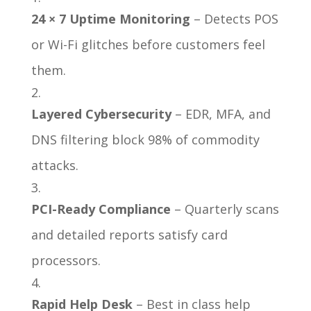
24 × 7 Uptime Monitoring
– Detects POS
or Wi-Fi glitches before customers feel
them.
Layered Cybersecurity
– EDR, MFA, and
DNS filtering block 98% of commodity
attacks.
PCI-Ready Compliance
– Quarterly scans
and detailed reports satisfy card
processors.
Rapid Help Desk
– Best in class help