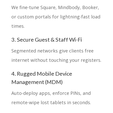
We fine-tune Square, Mindbody, Booker,
or custom portals for lightning-fast load
times.
3. Secure Guest & Staff Wi-Fi
Segmented networks give clients free
internet without touching your registers.
4. Rugged Mobile Device
Management (MDM)
Auto-deploy apps, enforce PINs, and
remote-wipe lost tablets in seconds.