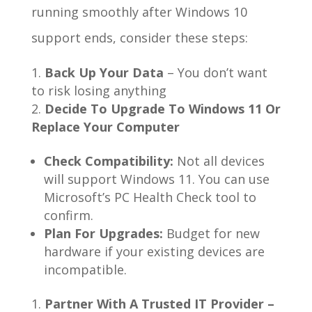
running smoothly after Windows 10
support ends, consider these steps:
Back Up Your Data
– You don’t want
to risk losing anything
Decide To Upgrade To Windows 11 Or
Replace Your Computer
Check Compatibility:
Not all devices
will support Windows 11. You can use
Microsoft’s PC Health Check tool to
confirm.
Plan For Upgrades:
Budget for new
hardware if your existing devices are
incompatible.
Partner With A Trusted IT Provider –