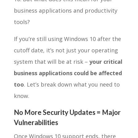
business applications and productivity
tools?
If you’re still using Windows 10 after the
cutoff date, it’s not just your operating
system that will be at risk –
your critical
business applications could be affected
too
. Let’s break down what you need to
know.
No More Security Updates = Major
Vulnerabilities
Once Windows 10 support ends, there