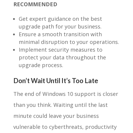
RECOMMENDED
Get expert guidance on the best
upgrade path for your business.
Ensure a smooth transition with
minimal disruption to your operations.
Implement security measures to
protect your data throughout the
upgrade process.
Don’t Wait Until It’s Too Late
The end of Windows 10 support is closer
than you think. Waiting until the last
minute could leave your business
vulnerable to cyberthreats, productivity