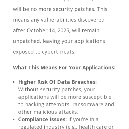
will be no more security patches. This
means any vulnerabilities discovered
after October 14, 2025, will remain
unpatched, leaving your applications
exposed to cyberthreats.
What This Means For Your Applications:
Higher Risk Of Data Breaches:
Without security patches, your
applications will be more susceptible
to hacking attempts, ransomware and
other malicious attacks.
Compliance Issues:
If you’re in a
regulated industry (e.g., health care or