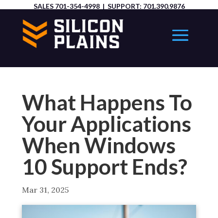
SALES
701-354-4998
| SUPPORT:
701.390.9876
What Happens To
Your Applications
When Windows
10 Support Ends?
Mar 31, 2025