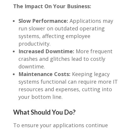
The Impact On Your Business:
Slow Performance:
Applications may
run slower on outdated operating
systems, affecting employee
productivity.
Increased Downtime:
More frequent
crashes and glitches lead to costly
downtime.
Maintenance Costs:
Keeping legacy
systems functional can require more IT
resources and expenses, cutting into
your bottom line.
What Should You Do?
To ensure your applications continue