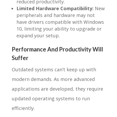
reduced productivity.
Limited Hardware Compatibility:
New
peripherals and hardware may not
have drivers compatible with Windows
10, limiting your ability to upgrade or
expand your setup.
Performance And Productivity Will
Suffer
Outdated systems can’t keep up with
modern demands. As more advanced
applications are developed, they require
updated operating systems to run
efficiently.