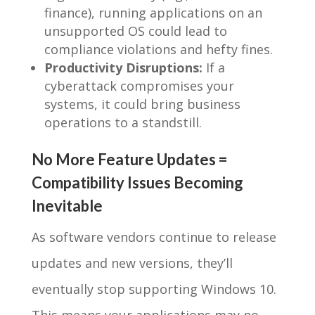
finance), running applications on an
unsupported OS could lead to
compliance violations and hefty fines.
Productivity Disruptions:
If a
cyberattack compromises your
systems, it could bring business
operations to a standstill.
No More Feature Updates =
Compatibility Issues Becoming
Inevitable
As software vendors continue to release
updates and new versions, they’ll
eventually stop supporting Windows 10.
This means your applications may no