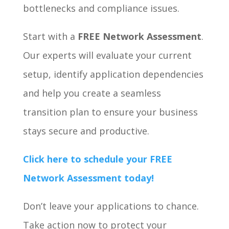
bottlenecks and compliance issues.
Start with a
FREE Network Assessment
.
Our experts will evaluate your current
setup, identify application dependencies
and help you create a seamless
transition plan to ensure your business
stays secure and productive.
Click here
to schedule your FREE
Network Assessment today!
Don’t leave your applications to chance.
Take action now to protect your