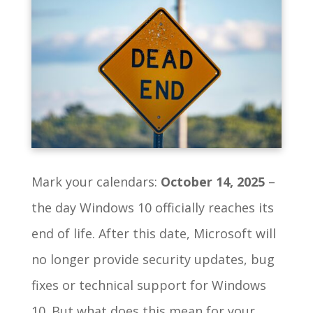
Mark your calendars:
October 14, 2025
–
the day Windows 10 officially reaches its
end of life. After this date, Microsoft will
no longer provide security updates, bug
fixes or technical support for Windows
10. But what does this mean for your