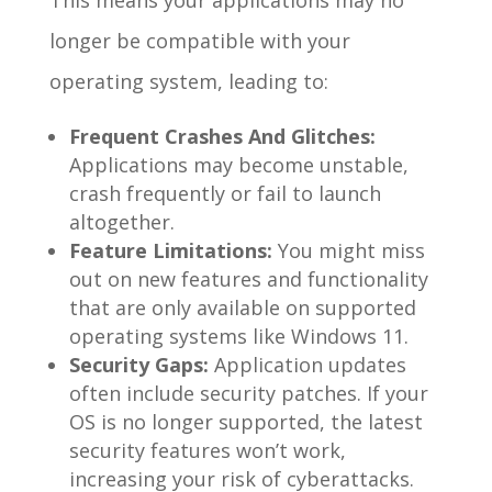
longer be compatible with your
operating system, leading to:
Frequent Crashes And Glitches:
Applications may become unstable,
crash frequently or fail to launch
altogether.
Feature Limitations:
You might miss
out on new features and functionality
that are only available on supported
operating systems like Windows 11.
Security Gaps:
Application updates
often include security patches. If your
OS is no longer supported, the latest
security features won’t work,
increasing your risk of cyberattacks.