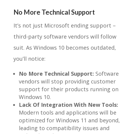
No More Technical Support
It’s not just Microsoft ending support –
third-party software vendors will follow
suit. As Windows 10 becomes outdated,
you’ll notice:
No More Technical Support:
Software
vendors will stop providing customer
support for their products running on
Windows 10.
Lack Of Integration With New Tools:
Modern tools and applications will be
optimized for Windows 11 and beyond,
leading to compatibility issues and