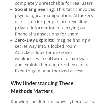
completely unreachable for real users.
Social Engineering
: This tactic involves
psychological manipulation. Attackers
use it to trick people into revealing
private information or carrying out
financial transactions for them.
Zero-Day Exploits
: Imagine finding a
secret way into a locked room.
Attackers look for unknown
weaknesses in software or hardware
and exploit them before they can be
fixed to gain unauthorized access.
Why Understanding These
Methods Matters
Knowing the different ways cyberattacks