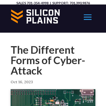
SALES
701-354-4998
| SUPPORT:
701.390.9876
The Different
Forms of Cyber-
Attack
Oct 16, 2023