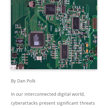
By Dan Polk
In our interconnected digital world,
cyberattacks present significant threats