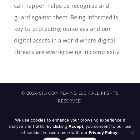
can happen helps us recognize and
guard against them. Being informed is
key to protecting ourselves and our
digital assets in a world where digital
threats are ever-growing in complexity.
© 2026 SILICON PLAINS, LLC / ALL RIGHTS
RESERVED
PROUDLY BUILT IN NORTH DAKOTA BY
We use cookies to enhance your browsing experience &
701 STUDIOS
analyze site traffic. By clicking
Accept
, you consent to our use
of cookies in accordance with our
Privacy Policy
.