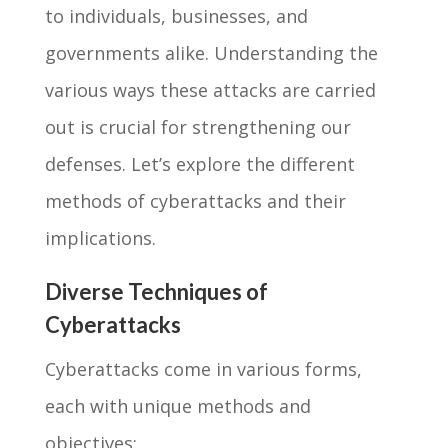
to individuals, businesses, and
governments alike. Understanding the
various ways these attacks are carried
out is crucial for strengthening our
defenses. Let’s explore the different
methods of cyberattacks and their
implications.
Diverse Techniques of
Cyberattacks
Cyberattacks come in various forms,
each with unique methods and
objectives: