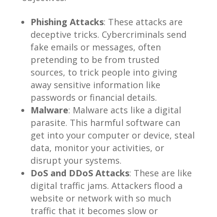
Phishing Attacks
: These attacks are
deceptive tricks. Cybercriminals send
fake emails or messages, often
pretending to be from trusted
sources, to trick people into giving
away sensitive information like
passwords or financial details.
Malware
: Malware acts like a digital
parasite. This harmful software can
get into your computer or device, steal
data, monitor your activities, or
disrupt your systems.
DoS and DDoS Attacks
: These are like
digital traffic jams. Attackers flood a
website or network with so much
traffic that it becomes slow or