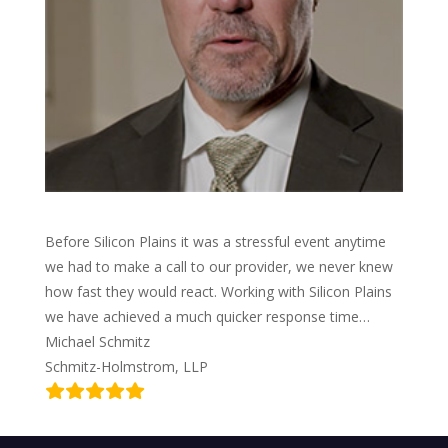
Before Silicon Plains it was a stressful event anytime
we had to make a call to our provider, we never knew
how fast they would react. Working with Silicon Plains
we have achieved a much quicker response time…
Michael Schmitz
Schmitz-Holmstrom, LLP