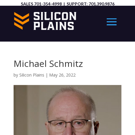
SALES
701-354-4998
| SUPPORT:
701.390.9876
Michael Schmitz
by
Silicon Plains
|
May 26, 2022