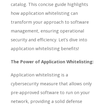
catalog. This concise guide highlights
how application whitelisting can
transform your approach to software
management, ensuring operational
security and efficiency. Let’s dive into
application whitelisting benefits!
The Power of Application Whitelisting:
Application whitelisting is a
cybersecurity measure that allows only
pre-approved software to run on your
network, providing a solid defense