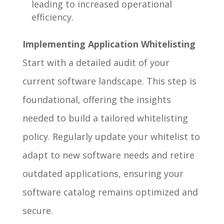
leading to increased operational
efficiency.
Implementing Application Whitelisting
Start with a detailed audit of your
current software landscape. This step is
foundational, offering the insights
needed to build a tailored whitelisting
policy. Regularly update your whitelist to
adapt to new software needs and retire
outdated applications, ensuring your
software catalog remains optimized and
secure.