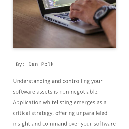
By: Dan Polk
Understanding and controlling your
software assets is non-negotiable.
Application whitelisting emerges as a
critical strategy, offering unparalleled
insight and command over your software