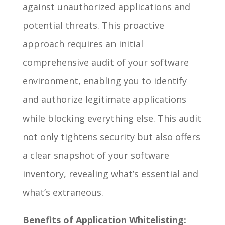
against unauthorized applications and
potential threats. This proactive
approach requires an initial
comprehensive audit of your software
environment, enabling you to identify
and authorize legitimate applications
while blocking everything else. This audit
not only tightens security but also offers
a clear snapshot of your software
inventory, revealing what’s essential and
what’s extraneous.
Benefits of Application Whitelisting: