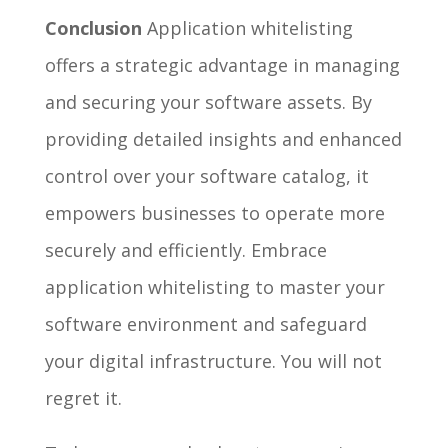
Conclusion
Application whitelisting
offers a strategic advantage in managing
and securing your software assets. By
providing detailed insights and enhanced
control over your software catalog, it
empowers businesses to operate more
securely and efficiently. Embrace
application whitelisting to master your
software environment and safeguard
your digital infrastructure. You will not
regret it.