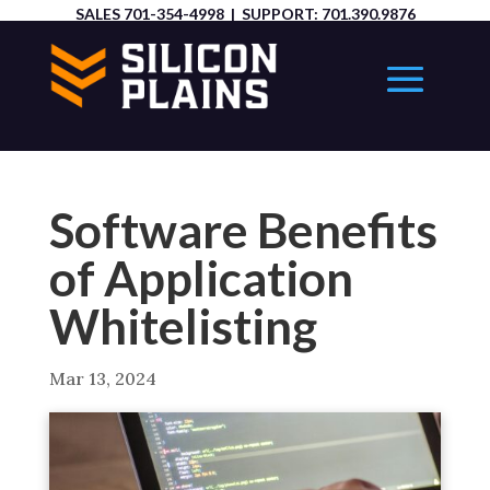
SALES
701-354-4998
| SUPPORT:
701.390.9876
Software Benefits
of Application
Whitelisting
Mar 13, 2024