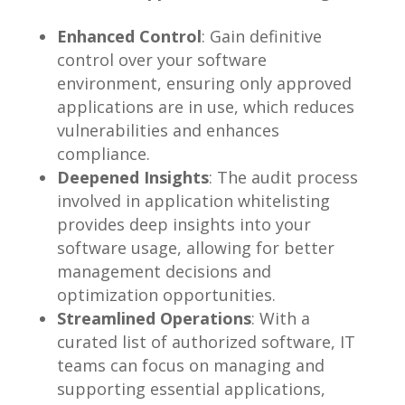
Enhanced Control
: Gain definitive
control over your software
environment, ensuring only approved
applications are in use, which reduces
vulnerabilities and enhances
compliance.
Deepened Insights
: The audit process
involved in application whitelisting
provides deep insights into your
software usage, allowing for better
management decisions and
optimization opportunities.
Streamlined Operations
: With a
curated list of authorized software, IT
teams can focus on managing and
supporting essential applications,