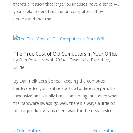
there’s a reason that larger businesses have a strict 4-5
year replacement timeline on computers. They
understand that the...
The True Cost of Old Computers in Your Office
by
Dan Polk
|
Nov 4, 2024
|
Essentials
,
Executive
,
Guide
By Dan Polk Let’s be real: keeping the computer
hardware for your entire staff up to date is a pain. It’s
expensive and usually time-consuming, and even when
the hardware swaps go well, there’s always a little bit
of lost productivity as users wait for the new device...
« Older Entries
Next Entries »