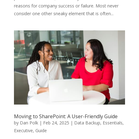
reasons for company success or failure. Most never
consider one other sneaky element that is often...
Moving to SharePoint: A User-Friendly Guide
by
Dan Polk
|
Feb 24, 2025
|
Data Backup
,
Essentials
,
Executive
,
Guide