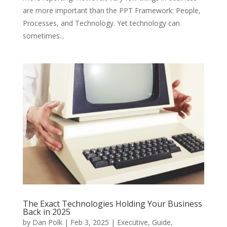
are more important than the PPT Framework: People,
Processes, and Technology. Yet technology can
sometimes...
The Exact Technologies Holding Your Business
Back in 2025
by
Dan Polk
|
Feb 3, 2025
|
Executive
,
Guide
,