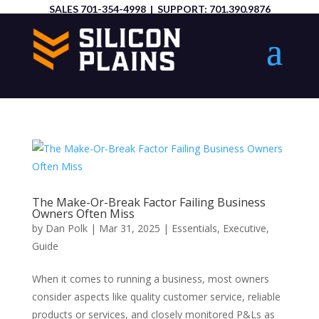
SALES
701-354-4998
| SUPPORT:
701.390.9876
The Make-Or-Break Factor Failing Business
Owners Often Miss
by
Dan Polk
|
Mar 31, 2025
|
Essentials
,
Executive
,
Guide
When it comes to running a business, most owners
consider aspects like quality customer service, reliable
products or services, and closely monitored P&Ls as