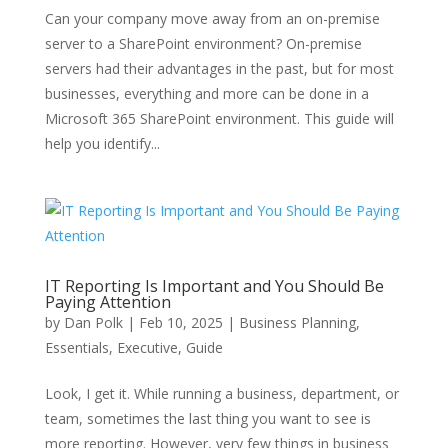
Can your company move away from an on-premise
server to a SharePoint environment? On-premise
servers had their advantages in the past, but for most
businesses, everything and more can be done in a
Microsoft 365 SharePoint environment. This guide will
help you identify...
IT Reporting Is Important and You Should Be
Paying Attention
by
Dan Polk
|
Feb 10, 2025
|
Business Planning
,
Essentials
,
Executive
,
Guide
Look, I get it. While running a business, department, or
team, sometimes the last thing you want to see is
more reporting. However, very few things in business