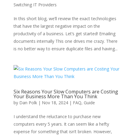
Switching IT Providers
In this short blog, we’ll review the exact technologies
that have the largest negative impact on the
productivity of a business. Let’s get started! Emailing
documents internally This one drives me crazy. There
is no better way to ensure duplicate files and having...
Six Reasons Your Slow Computers are Costing
Your Business More Than You Think
by
Dan Polk
|
Nov 18, 2024
|
FAQ
,
Guide
I understand the reluctance to purchase new
computers every 5 years. It can seem like a hefty
expense for something that isn’t broken. However,